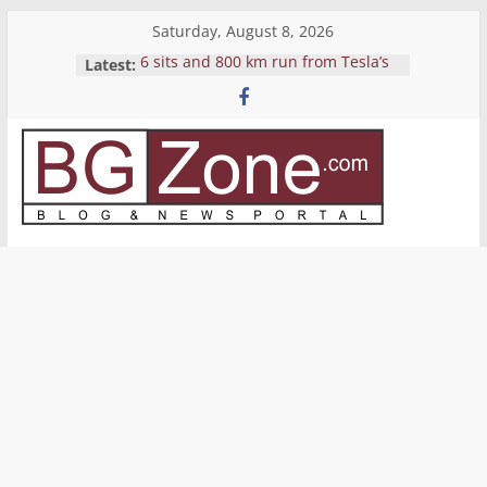
Skip
Saturday, August 8, 2026
to
Latest:
6 sits and 800 km run from Tesla’s
content
Pickup
Yemen’s Houthis release crew of
seized cargo ship Galaxy Leader
Reverse Shell
Bitcoin’s price grows again to near
BGZone.com
$10K
Avoid bringing sand from Sardinya
–
Blog
&
News