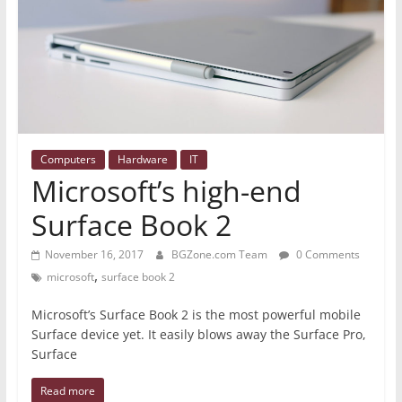
Computers
Hardware
IT
Microsoft’s high-end
Surface Book 2
November 16, 2017
BGZone.com Team
0 Comments
,
microsoft
surface book 2
Microsoft’s Surface Book 2 is the most powerful mobile
Surface device yet. It easily blows away the Surface Pro,
Surface
Read more