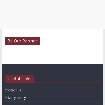
Be Our Partner
Useful Links
Contact us
Privacy policy