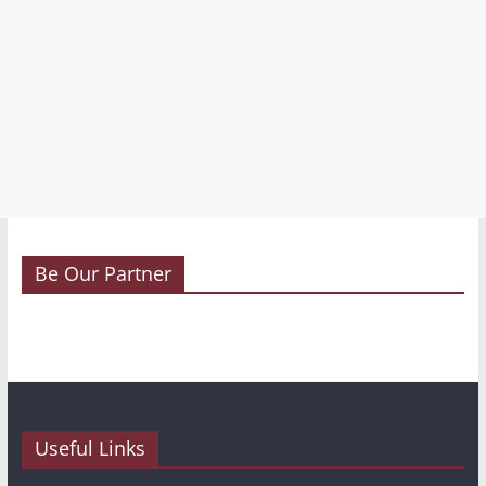
Be Our Partner
Useful Links