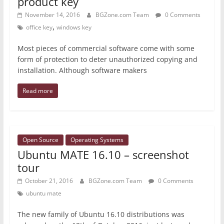
product key
November 14, 2016
BGZone.com Team
0 Comments
,
office key
windows key
Most pieces of commercial software come with some
form of protection to deter unauthorized copying and
installation. Although software makers
Read more
Open Source
Operating Systems
Ubuntu MATE 16.10 – screenshot
tour
October 21, 2016
BGZone.com Team
0 Comments
ubuntu mate
The new family of Ubuntu 16.10 distributions was