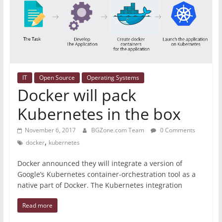
IT
Open Source
Operating Systems
Docker will pack
Kubernetes in the box
November 6, 2017
BGZone.com Team
0 Comments
,
docker
kubernetes
Docker announced they will integrate a version of
Google’s Kubernetes container-orchestration tool as a
native part of Docker. The Kubernetes integration
Read more