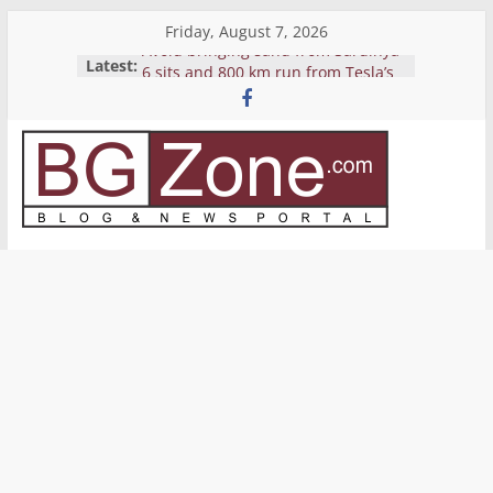
Skip
Friday, August 7, 2026
to
Avoid bringing sand from Sardinya
Latest:
content
6 sits and 800 km run from Tesla’s
Pickup
Yemen’s Houthis release crew of
seized cargo ship Galaxy Leader
Reverse Shell
BGZone.com
Bitcoin’s price grows again to near
$10K
–
Blog
&
News