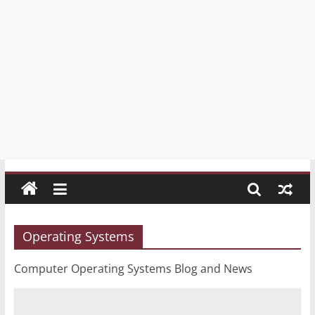
Portal
Your
free
Blog
and
News
Portal
/
Блог
и
новинарски
портал
Operating Systems
Computer Operating Systems Blog and News