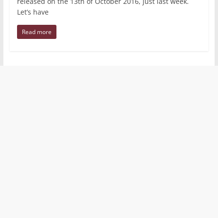
released on the 13th of October 2016, just last week.
Let’s have
Read more