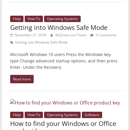
Help
How-To
Operating Systems
Getting into Windows Safe Mode
November 21, 2016
BGZone.com Team
0 Comments
Getting into Windows Safe Mode
Microsoft Windows 10 users Press the Windows key,
type Change advanced startup options, and then press
Enter. Under the Recovery
Read more
Help
How-To
Operating Systems
Software
How to find your Windows or Office